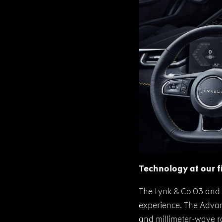
Technology at our f
The Lynk & Co 03 and 
experience. The Advanc
and millimeter-wave ra