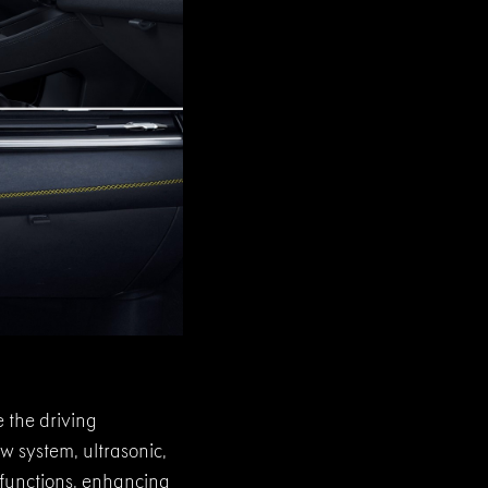
 the driving
w system, ultrasonic,
t functions, enhancing