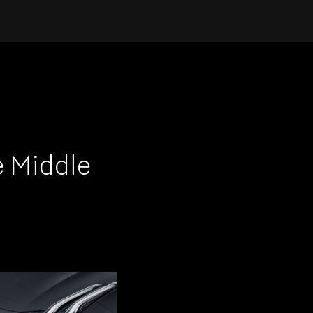
e Middle