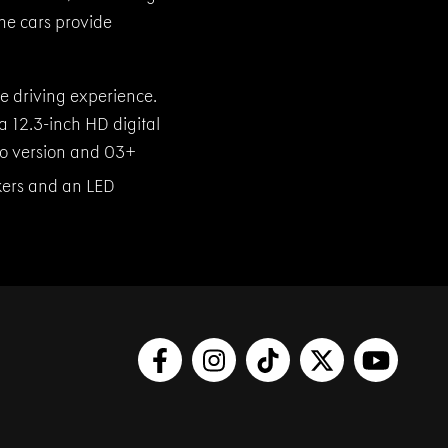
he cars provide
 driving experience.
a 12.3-inch HD digital
Pro version and 03+
ers and an LED