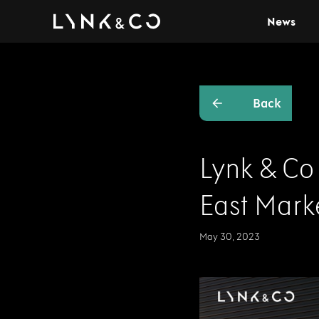
News
Back
Lynk & Co
East Mark
May 30, 2023