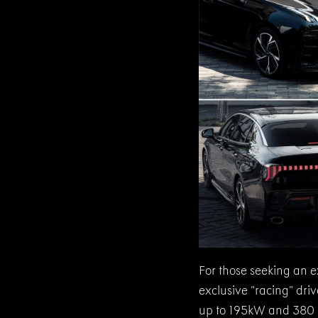
For those seeking an e
exclusive “racing” dr
up to 195kW and 380 Nm