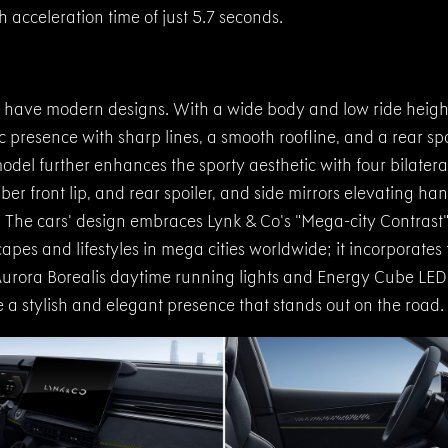
acceleration time of just 5.7 seconds.
have modern designs. With a wide body and low ride heigh
presence with sharp lines, a smooth roofline, and a rear spoil
model further enhances the sporty aesthetic with four bilater
ber front lip, and rear spoiler, and side mirrors elevating han
The cars’ design embraces Lynk & Co's "Mega-city Contrast
apes and lifestyles in mega cities worldwide; it incorporates
urora Borealis daytime running lights and Energy Cube LED t
 a stylish and elegant presence that stands out on the road.