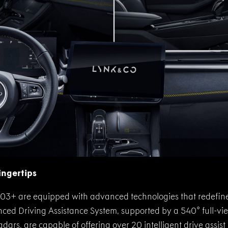
ingertips
03+ are equipped with advanced technologies that redefine
ed Driving Assistance System, supported by a 540° full-vie
dars, are capable of offering over 20 intelligent drive assis