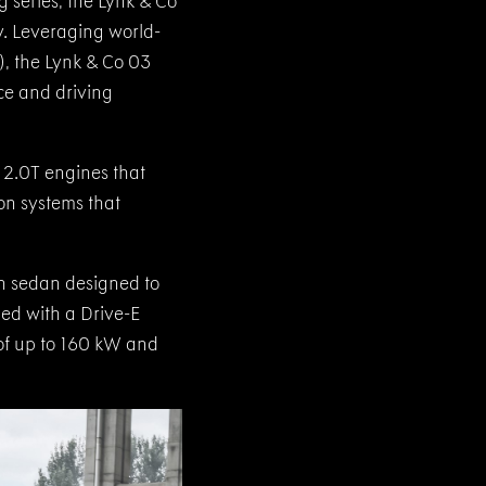
g series, the Lynk & Co
. Leveraging world-
), the Lynk & Co 03
ce and driving
 2.0T engines that
on systems that
sh sedan designed to
ped with a Drive-E
of up to 160 kW and