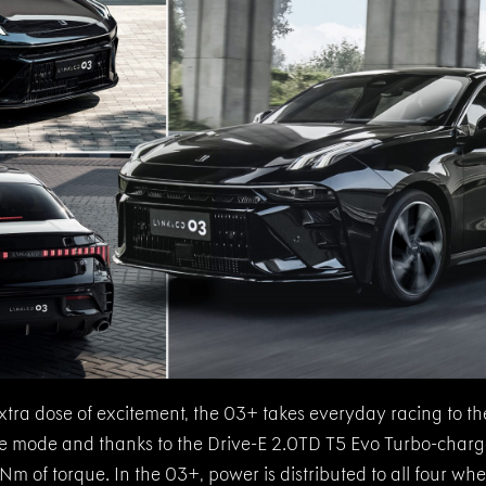
xtra dose of excitement, the 03+ takes everyday racing to the
ive mode and thanks to the Drive-E 2.0TD T5 Evo Turbo-charg
 of torque. In the 03+, power is distributed to all four whee