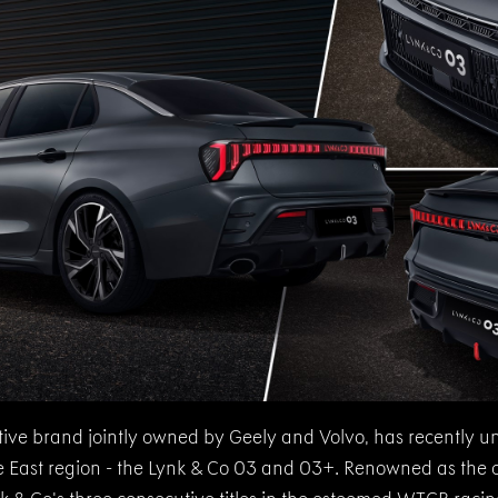
ive brand jointly owned by Geely and Volvo, has recently unv
dle East region - the Lynk & Co 03 and 03+. Renowned as the