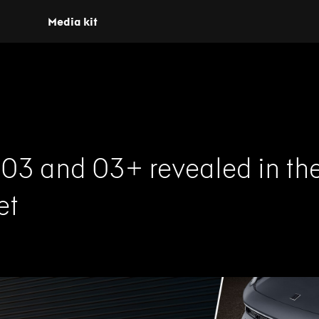
Media kit
 03 and 03+ revealed in th
et