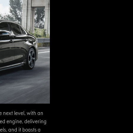
 next level, with an
ed engine, delivering
ls, and it boasts a