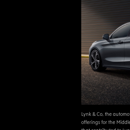
Lynk & Co, the automot
offerings for the Mid