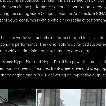
nk & Co's three consecutive titles in the esteemed WTCR racin
ring work in the performance-oriented sport sedan category
cluding the cutting-edge Compact Modular Architecture (CMA
esent Saudi consumers with a whole new realm of performan
oast powerful yet fuel-efficient turbocharged four-cylinder
sponsive performance. They also feature advanced suspensi
ride while maintaining precise handling and control.
rsions: Hyper Plus and Hyper Pro. It is a powerful and styli
emporary drivers. It features front-wheel drive and is equip
arged engine and a 7DCT, delivering an impressive output 