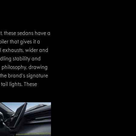
t, these sedans have a
er that gives it a
al exhausts, wider and
dling stability and
" philosophy, drawing
 the brand’s signature
ail lights. These