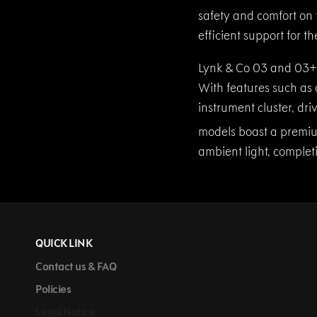
safety and comfort on
efficient support for t
Lynk & Co 03 and 03+ 
With features such as 
instrument cluster, dri
models boast a premiu
ambient light, complet
QUICK LINK
Contact us & FAQ
Policies
Legal Notice