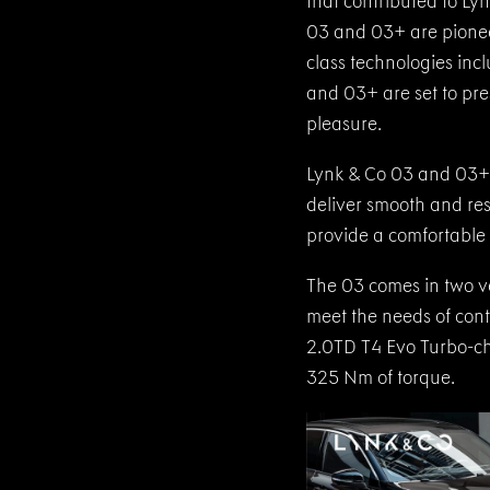
that contributed to Ly
03 and 03+ are pionee
class technologies in
and 03+ are set to pr
pleasure.
Lynk & Co 03 and 03+ b
deliver smooth and re
provide a comfortable 
The 03 comes in two ve
meet the needs of cont
2.0TD T4 Evo Turbo-ch
325 Nm of torque.