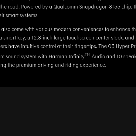
 the road. Powered by a Qualcomm Snapdragon 8155 chip, t
heir smart systems.
also come with various modern conveniences to enhance the
a smart key, a 12.8-inch large touchscreen center stack, and 
vers have intuitive control at their fingertips. The 03 Hyper 
TM
m sound system with Harman Infinity
Audio and 10 speak
ing the premium driving and riding experience.