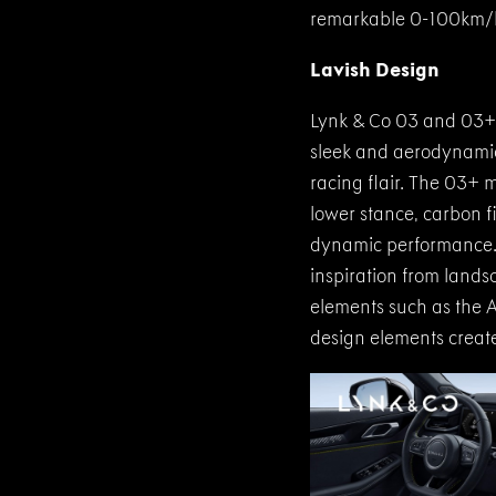
remarkable 0-100km/h 
Lavish Design
Lynk & Co 03 and 03+ 
sleek and aerodynamic 
racing flair. The 03+ 
lower stance, carbon fi
dynamic performance. 
inspiration from landsc
elements such as the A
design elements create