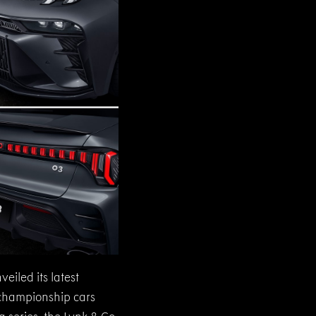
eiled its latest
 championship cars